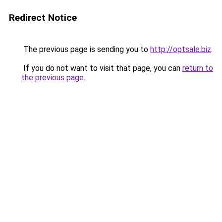
Redirect Notice
The previous page is sending you to
http://optsale.biz
.
If you do not want to visit that page, you can
return to
the previous page
.