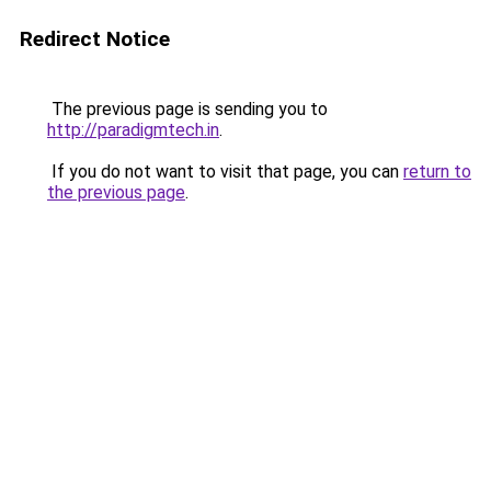
Redirect Notice
The previous page is sending you to
http://paradigmtech.in
.
If you do not want to visit that page, you can
return to
the previous page
.