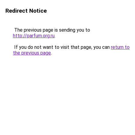
Redirect Notice
The previous page is sending you to
http://parfum.org.ru
.
If you do not want to visit that page, you can
return to
the previous page
.