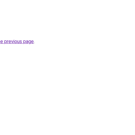
he previous page
.