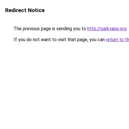
Redirect Notice
The previous page is sending you to
http://parkyapp.org
.
If you do not want to visit that page, you can
return to t