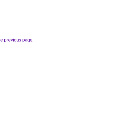
he previous page
.