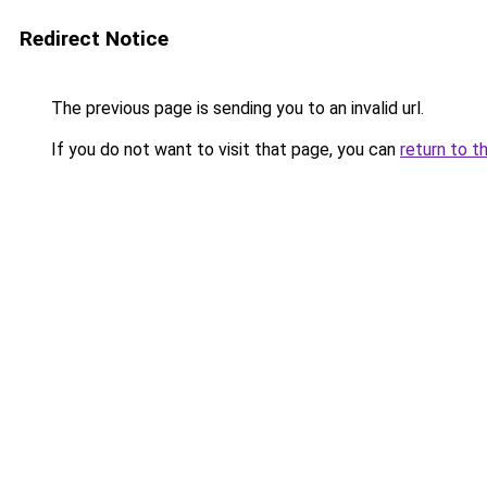
Redirect Notice
The previous page is sending you to an invalid url.
If you do not want to visit that page, you can
return to t