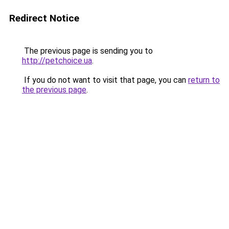
Redirect Notice
The previous page is sending you to
http://petchoice.ua
.
If you do not want to visit that page, you can
return to
the previous page
.