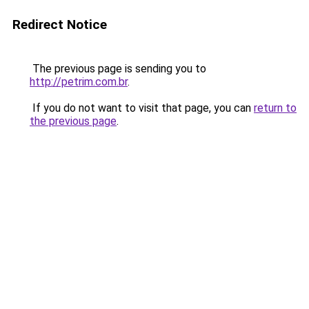
Redirect Notice
The previous page is sending you to
http://petrim.com.br
.
If you do not want to visit that page, you can
return to
the previous page
.