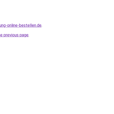
ung-online-bestellen.de
.
he previous page
.