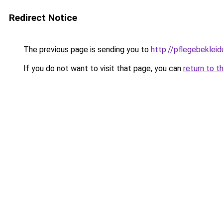
Redirect Notice
The previous page is sending you to
http://pflegebekleid
If you do not want to visit that page, you can
return to t