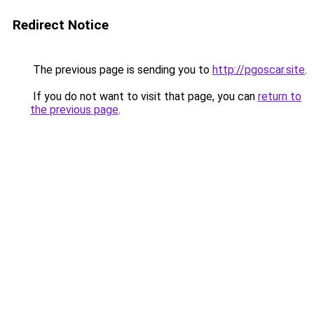
Redirect Notice
The previous page is sending you to
http://pgoscar.site
.
If you do not want to visit that page, you can
return to
the previous page
.