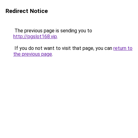
Redirect Notice
The previous page is sending you to
http://pgslot168.vip
.
If you do not want to visit that page, you can
return to
the previous page
.