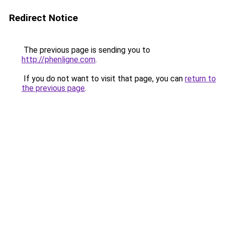
Redirect Notice
The previous page is sending you to
http://phenligne.com
.
If you do not want to visit that page, you can
return to
the previous page
.