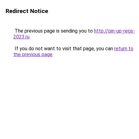
Redirect Notice
The previous page is sending you to
http://pin-up-regs-
2023.ru
.
If you do not want to visit that page, you can
return to
the previous page
.