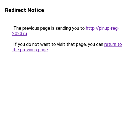
Redirect Notice
The previous page is sending you to
http://pinup-reg-
2023.ru
.
If you do not want to visit that page, you can
return to
the previous page
.