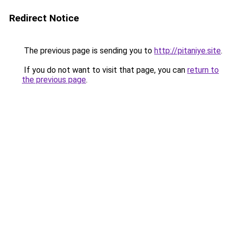
Redirect Notice
The previous page is sending you to
http://pitaniye.site
.
If you do not want to visit that page, you can
return to
the previous page
.