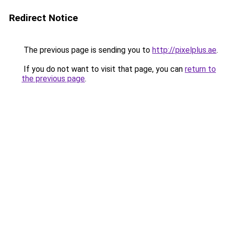
Redirect Notice
The previous page is sending you to
http://pixelplus.ae
.
If you do not want to visit that page, you can
return to
the previous page
.