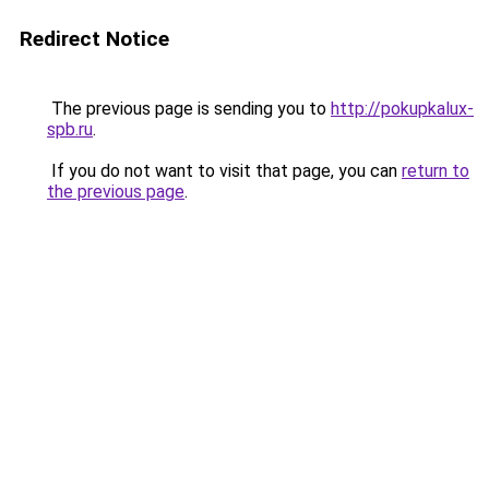
Redirect Notice
The previous page is sending you to
http://pokupkalux-
spb.ru
.
If you do not want to visit that page, you can
return to
the previous page
.