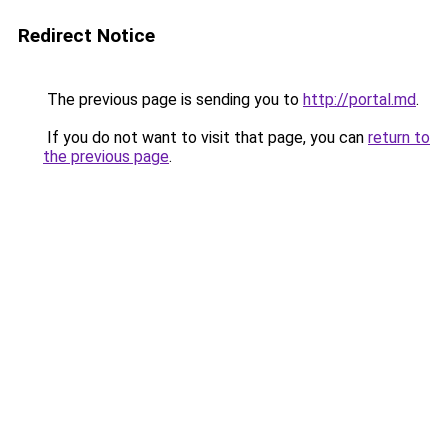
Redirect Notice
The previous page is sending you to
http://portal.md
.
If you do not want to visit that page, you can
return to
the previous page
.