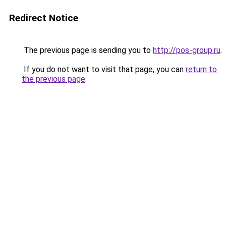
Redirect Notice
The previous page is sending you to
http://pos-group.ru
.
If you do not want to visit that page, you can
return to
the previous page
.