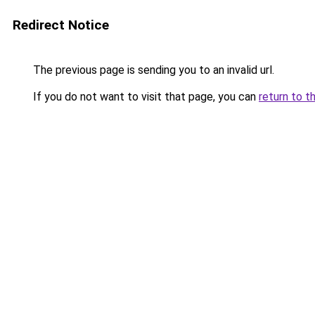
Redirect Notice
The previous page is sending you to an invalid url.
If you do not want to visit that page, you can
return to t