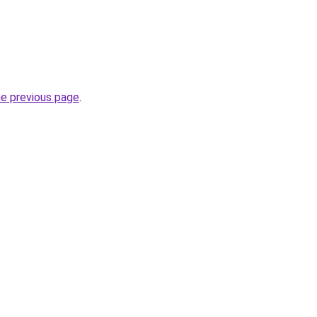
he previous page
.