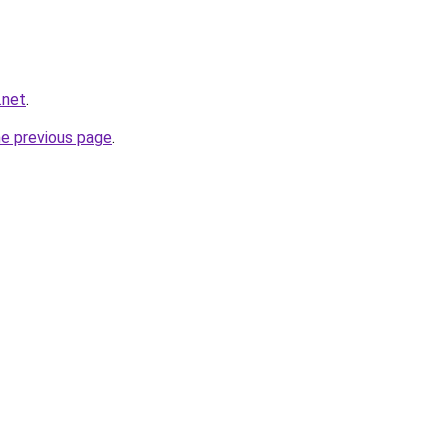
.net
.
he previous page
.