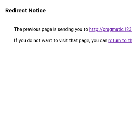
Redirect Notice
The previous page is sending you to
http://pragmatic123
If you do not want to visit that page, you can
return to t