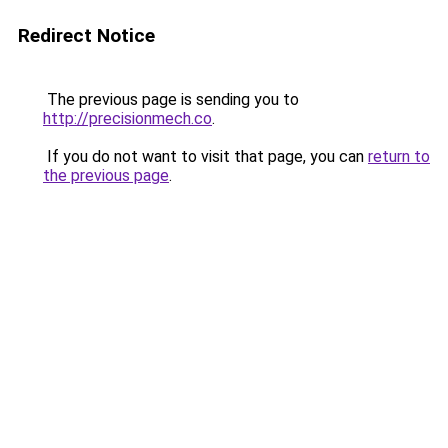
Redirect Notice
The previous page is sending you to
http://precisionmech.co
.
If you do not want to visit that page, you can
return to
the previous page
.