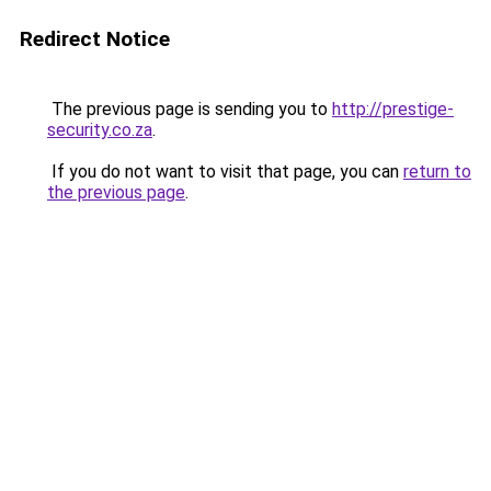
Redirect Notice
The previous page is sending you to
http://prestige-
security.co.za
.
If you do not want to visit that page, you can
return to
the previous page
.