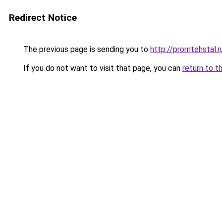
Redirect Notice
The previous page is sending you to
http://promtehstal.r
If you do not want to visit that page, you can
return to t