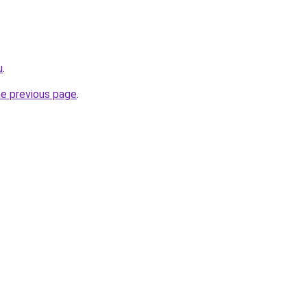
u
.
he previous page
.