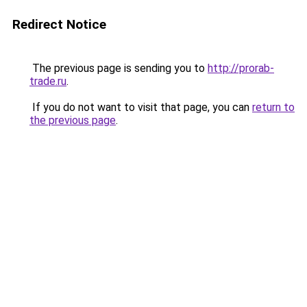
Redirect Notice
The previous page is sending you to
http://prorab-
trade.ru
.
If you do not want to visit that page, you can
return to
the previous page
.