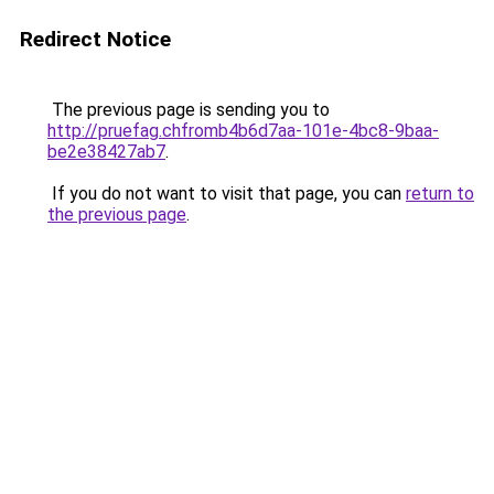
Redirect Notice
The previous page is sending you to
http://pruefag.chfromb4b6d7aa-101e-4bc8-9baa-
be2e38427ab7
.
If you do not want to visit that page, you can
return to
the previous page
.