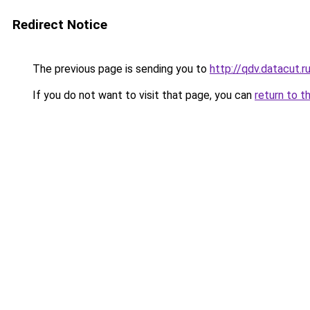
Redirect Notice
The previous page is sending you to
http://qdv.datacut.r
If you do not want to visit that page, you can
return to t