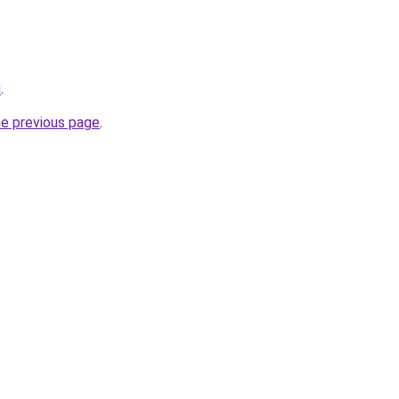
u
.
he previous page
.