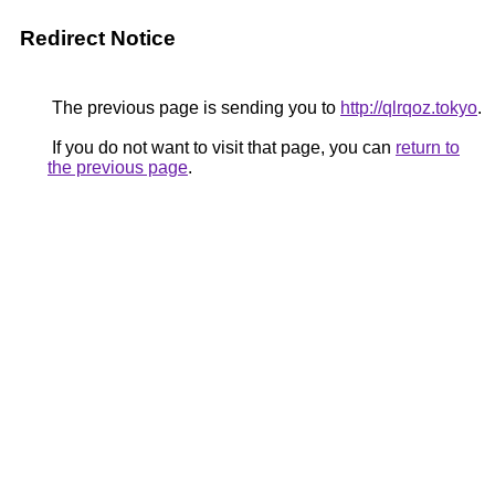
Redirect Notice
The previous page is sending you to
http://qlrqoz.tokyo
.
If you do not want to visit that page, you can
return to
the previous page
.