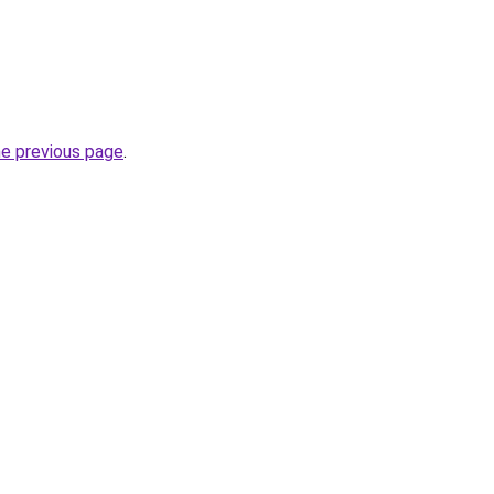
he previous page
.