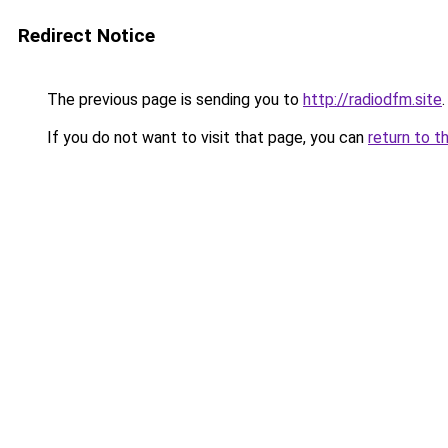
Redirect Notice
The previous page is sending you to
http://radiodfm.site
.
If you do not want to visit that page, you can
return to t