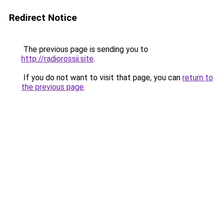
Redirect Notice
The previous page is sending you to
http://radiorossii.site
.
If you do not want to visit that page, you can
return to
the previous page
.