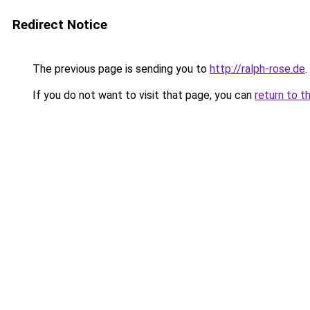
Redirect Notice
The previous page is sending you to
http://ralph-rose.de
.
If you do not want to visit that page, you can
return to t