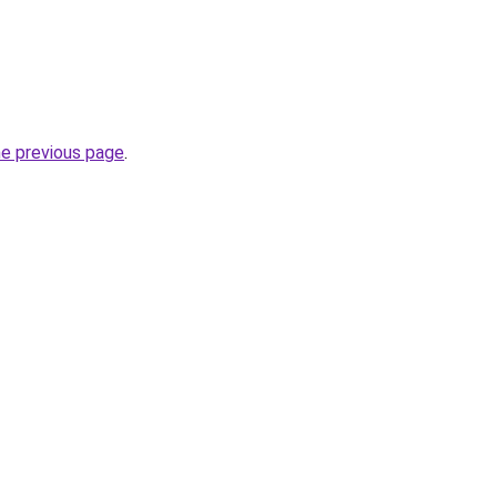
he previous page
.