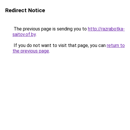
Redirect Notice
The previous page is sending you to
http://razrabotka-
saitov.of.by
.
If you do not want to visit that page, you can
return to
the previous page
.