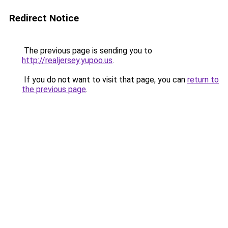
Redirect Notice
The previous page is sending you to
http://realjersey.yupoo.us
.
If you do not want to visit that page, you can
return to
the previous page
.