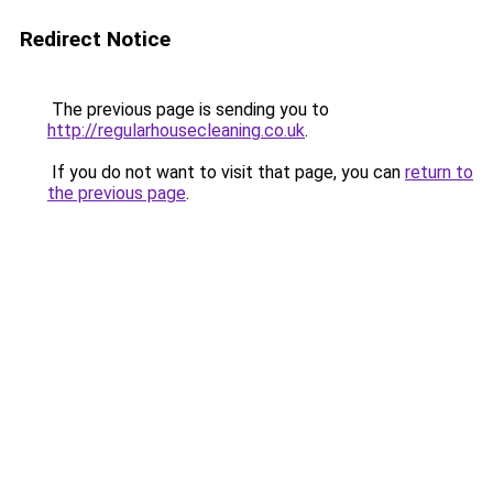
Redirect Notice
The previous page is sending you to
http://regularhousecleaning.co.uk
.
If you do not want to visit that page, you can
return to
the previous page
.