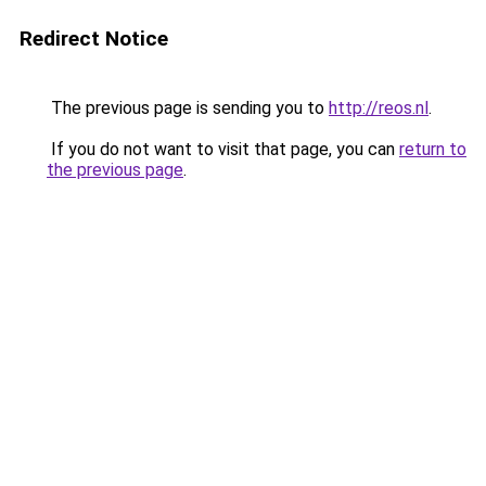
Redirect Notice
The previous page is sending you to
http://reos.nl
.
If you do not want to visit that page, you can
return to
the previous page
.