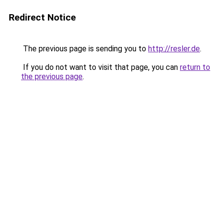
Redirect Notice
The previous page is sending you to
http://resler.de
.
If you do not want to visit that page, you can
return to
the previous page
.