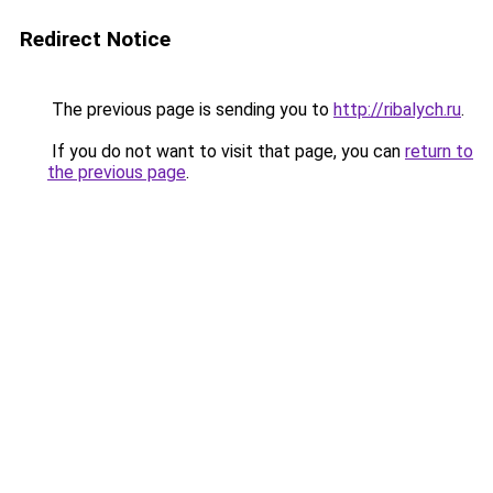
Redirect Notice
The previous page is sending you to
http://ribalych.ru
.
If you do not want to visit that page, you can
return to
the previous page
.