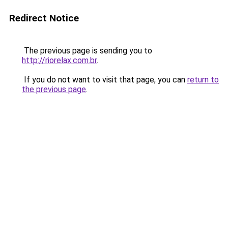
Redirect Notice
The previous page is sending you to
http://riorelax.com.br
.
If you do not want to visit that page, you can
return to
the previous page
.