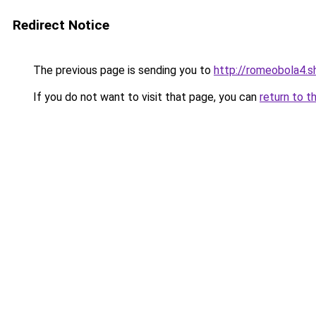
Redirect Notice
The previous page is sending you to
http://romeobola4.s
If you do not want to visit that page, you can
return to t