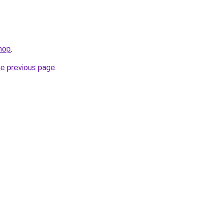
hop
.
he previous page
.