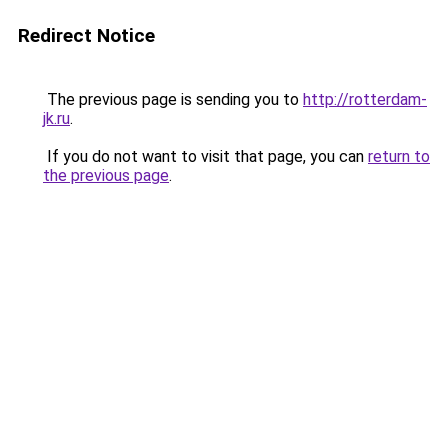
Redirect Notice
The previous page is sending you to
http://rotterdam-
jk.ru
.
If you do not want to visit that page, you can
return to
the previous page
.