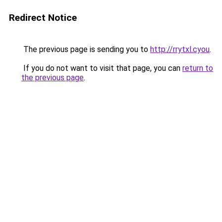
Redirect Notice
The previous page is sending you to
http://rrytxl.cyou
.
If you do not want to visit that page, you can
return to
the previous page
.