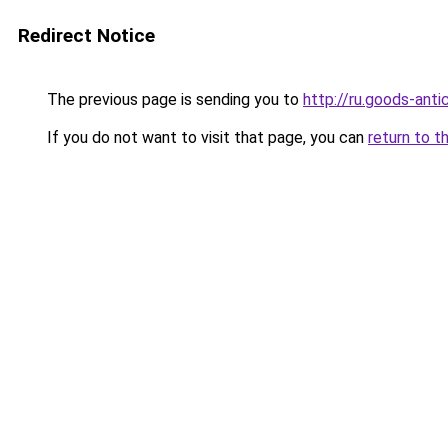
Redirect Notice
The previous page is sending you to
http://ru.goods-ant
If you do not want to visit that page, you can
return to t