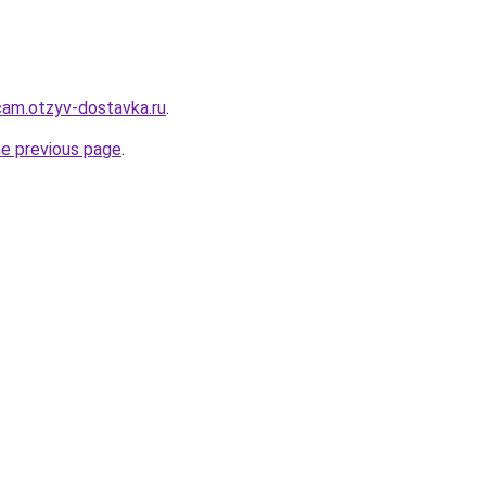
icam.otzyv-dostavka.ru
.
he previous page
.