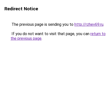
Redirect Notice
The previous page is sending you to
http://rzhev69.ru
.
If you do not want to visit that page, you can
return to
the previous page
.