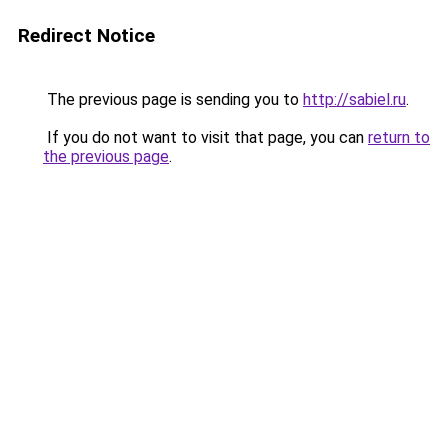
Redirect Notice
The previous page is sending you to
http://sabiel.ru
.
If you do not want to visit that page, you can
return to
the previous page
.