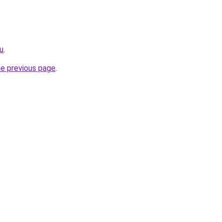
ru
.
he previous page
.