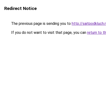
Redirect Notice
The previous page is sending you to
http://saitpodkluch.
If you do not want to visit that page, you can
return to t