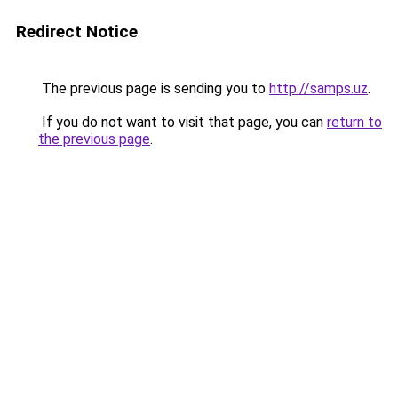
Redirect Notice
The previous page is sending you to
http://samps.uz
.
If you do not want to visit that page, you can
return to
the previous page
.