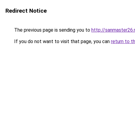
Redirect Notice
The previous page is sending you to
http://sanmaster26.
If you do not want to visit that page, you can
return to t