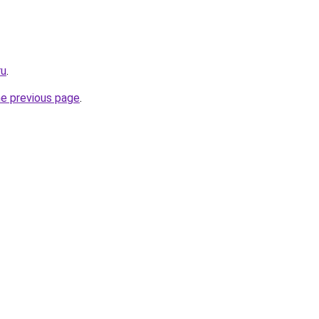
ru
.
he previous page
.