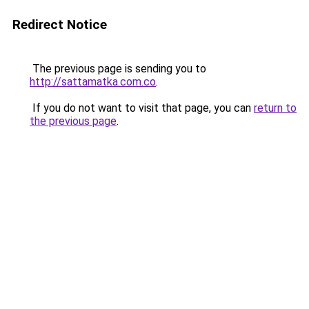
Redirect Notice
The previous page is sending you to
http://sattamatka.com.co
.
If you do not want to visit that page, you can
return to
the previous page
.