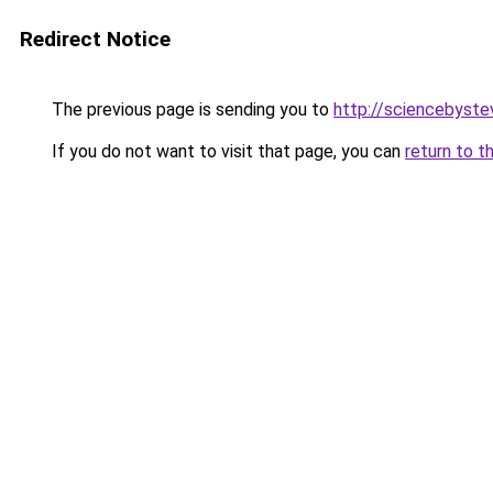
Redirect Notice
The previous page is sending you to
http://sciencebyste
If you do not want to visit that page, you can
return to t