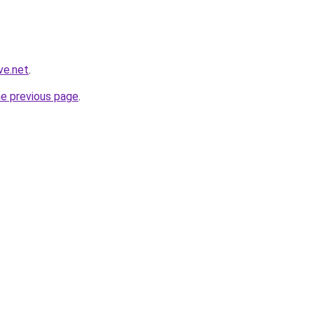
ve.net
.
he previous page
.