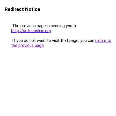
Redirect Notice
The previous page is sending you to
http://sdfcuonline.org
.
If you do not want to visit that page, you can
return to
the previous page
.