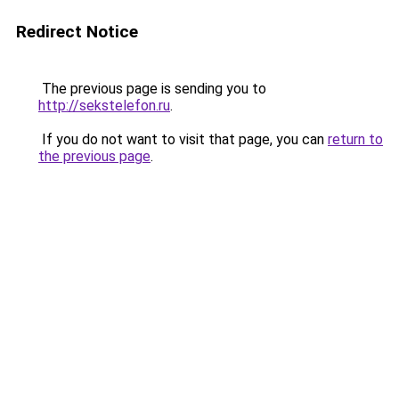
Redirect Notice
The previous page is sending you to
http://sekstelefon.ru
.
If you do not want to visit that page, you can
return to
the previous page
.